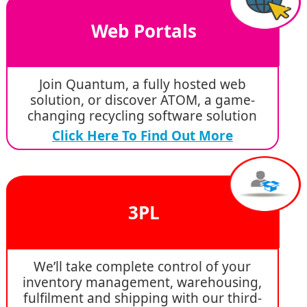
Web Portals
Join Quantum, a fully hosted web
solution, or discover ATOM, a game-
changing recycling software solution
Click Here To Find Out More
3PL
We’ll take complete control of your
inventory management, warehousing,
fulfilment and shipping with our third-