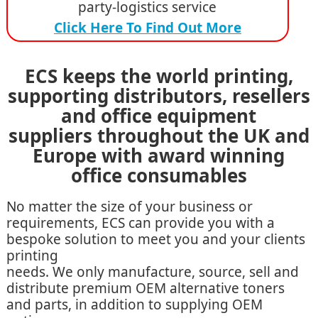
party-logistics service
Click Here To Find Out More
ECS keeps the world printing,
supporting distributors, resellers
and office equipment
suppliers throughout the UK and
Europe with award winning
office consumables
No matter the size of your business or
requirements, ECS can provide you with a
bespoke solution to meet you and your clients
printing
needs. We only manufacture, source, sell and
distribute premium OEM alternative toners
and parts, in addition to supplying OEM