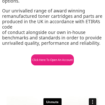
options.
Our unrivalled range of award winning
remanufactured toner cartridges and parts are
produced in the UK in accordance with ETIRA’s
code
of conduct alongside our own in-house
benchmarks and standards in order to provide
unrivalled quality, performance and reliability.
Click Here To Open An Account