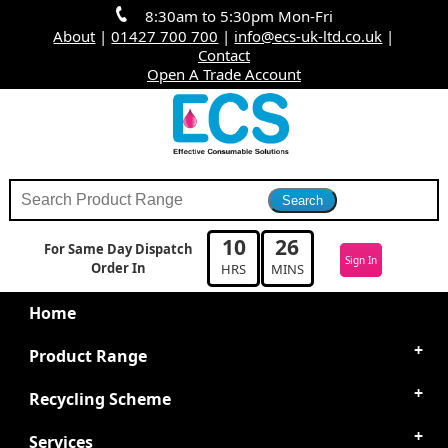
8:30am to 5:30pm Mon-Fri
About
|
01427 700 700
|
info@ecs-uk-ltd.co.uk
|
Contact
Open A Trade Account
10
26
For Same Day Dispatch
Sign In
Order In
HRS
MINS
Home
Product Range
Recycling Scheme
Services