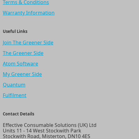
Terms & Conditions
Warranty Information
Useful Links
Join The Greener Side
The Greener Side
Atom Software
My Greener Side
Quantum
Fulfilment
Contact Details
Effective Consumable Solutions (UK) Ltd
Units 11 - 14 West Stockwith Park
Stockwith Road, Misterton, DN10 4ES