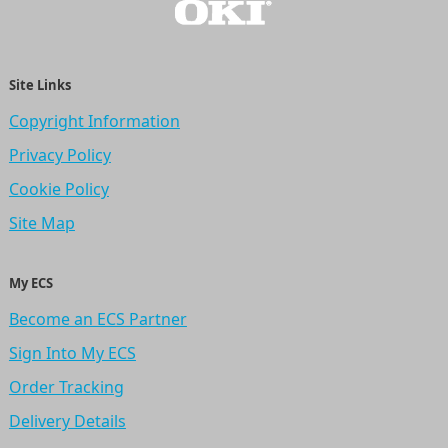
Site Links
Copyright Information
Privacy Policy
Cookie Policy
Site Map
My ECS
Become an ECS Partner
Sign Into My ECS
Order Tracking
Delivery Details