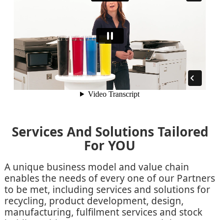
Services And Solutions Tailored
For YOU
A unique business model and value chain
enables the needs of every one of our Partners
to be met, including services and solutions for
recycling, product development, design,
manufacturing, fulfilment services and stock