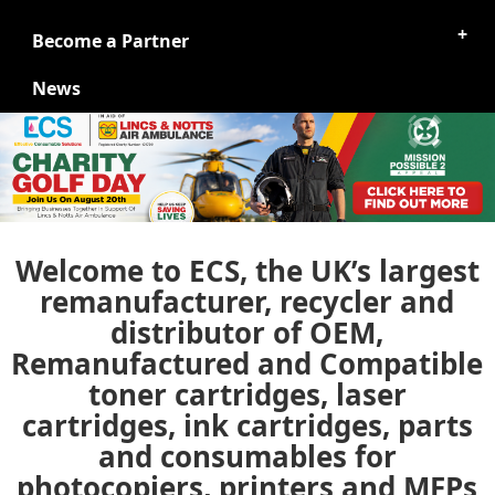
Become a Partner
News
Welcome to ECS, the UK’s largest
remanufacturer, recycler and
distributor of OEM,
Remanufactured and Compatible
toner cartridges, laser
cartridges, ink cartridges, parts
and consumables for
photocopiers, printers and MFPs