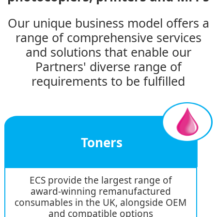
Our unique business model offers a
range of comprehensive services
and solutions that enable our
Partners' diverse range of
requirements to be fulfilled
Toners
ECS provide the largest range of
award-winning remanufactured
consumables in the UK, alongside OEM
and compatible options