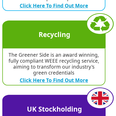
Click Here To Find Out More
Recycling
The Greener Side is an award winning,
fully compliant WEEE recycling service,
aiming to transform our industry's
green credentials
Click Here To Find Out More
UK Stockholding