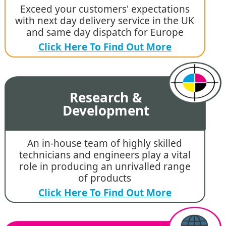
Exceed your customers' expectations
with next day delivery service in the UK
and same day dispatch for Europe
Click Here To Find Out More
Research &
Development
An in-house team of highly skilled
technicians and engineers play a vital
role in producing an unrivalled range
of products
Click Here To Find Out More