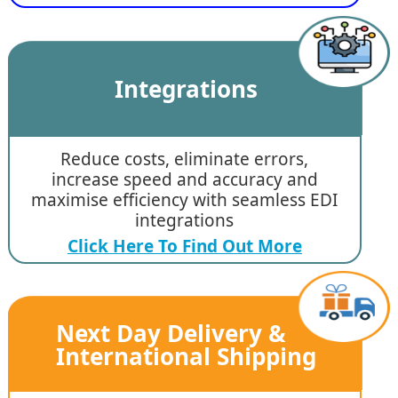
Integrations
Reduce costs, eliminate errors,
increase speed and accuracy and
maximise efficiency with seamless EDI
integrations
Click Here To Find Out More
Next Day Delivery &
International Shipping