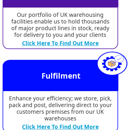
Our portfolio of UK warehousing
facilities enable us to hold thousands
of major product lines in stock, ready
for delivery to you and your clients
Click Here To Find Out More
Fulfilment
Enhance your efficiency; we store, pick,
pack and post, delivering direct to your
customers premises from our UK
warehouses
Click Here To Find Out More