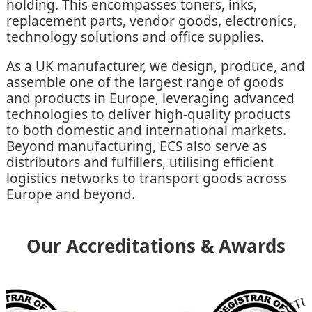
holding. This encompasses toners, inks,
replacement parts, vendor goods, electronics,
technology solutions and office supplies.
As a UK manufacturer, we design, produce, and
assemble one of the largest range of goods
and products in Europe, leveraging advanced
technologies to deliver high-quality products
to both domestic and international markets.
Beyond manufacturing, ECS also serve as
distributors and fulfillers, utilising efficient
logistics networks to transport goods across
Europe and beyond.
Our Accreditations & Awards