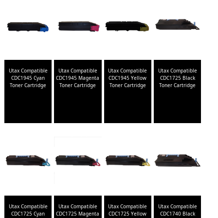
Utax Compatible
Utax Compatible
Utax Compatible
Utax Compatible
CDC1945 Cyan
CDC1945 Magenta
CDC1945 Yellow
CDC1725 Black
Toner Cartridge
Toner Cartridge
Toner Cartridge
Toner Cartridge
Utax Compatible
Utax Compatible
Utax Compatible
Utax Compatible
CDC1725 Cyan
CDC1725 Magenta
CDC1725 Yellow
CDC1740 Black