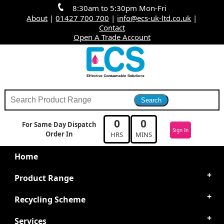
8:30am to 5:30pm Mon-Fri
About
|
01427 700 700
|
info@ecs-uk-ltd.co.uk
|
Contact
Open A Trade Account
0
0
For Same Day Dispatch
Sign In
Order In
HRS
MINS
Home
Product Range
Recycling Scheme
Services