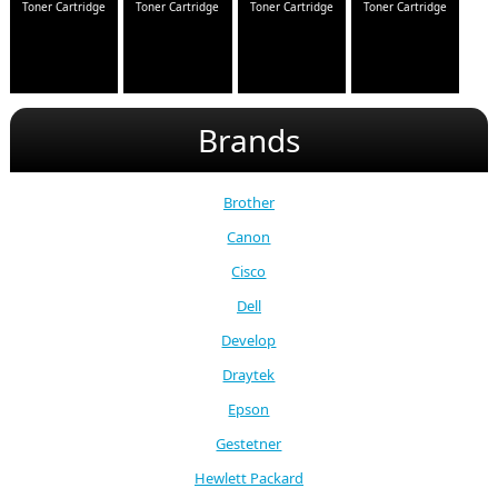
Toner Cartridge
Toner Cartridge
Toner Cartridge
Toner Cartridge
Brands
Brother
Canon
Cisco
Dell
Develop
Draytek
Epson
Gestetner
Hewlett Packard