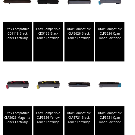
Utax Compatible
Utax Compatible
Utax Compatible
Utax Compatible
CD1118 Black
CD5135 Black
CLP3626 Black
CLP3626 Cyan
Toner Cartridge
Toner Cartridge
Toner Cartridge
Toner Cartridge
Utax Compatible
Utax Compatible
Utax Compatible
Utax Compatible
CLP3626 Magenta
CLP3626 Yellow
CLP3721 Black
CLP3721 Cyan
Toner Cartridge
Toner Cartridge
Toner Cartridge
Toner Cartridge