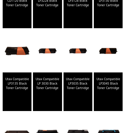
CD1120 Black
LP3228 Black
LP3128 Black
LP3130 Black
Toner Cartridge
Toner Cartridge
Toner Cartridge
Toner Cartridge
Utax Compatible
Utax Compatible
Utax Compatible
Utax Compatible
LP3135 Black
LP 3030 Black
LP3035 Black
LP3045 Black
Toner Cartridge
Toner Cartridge
Toner Cartridge
Toner Cartridge