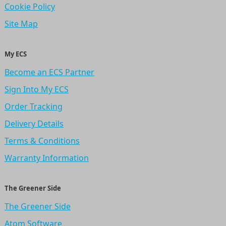
Cookie Policy
Site Map
My ECS
Become an ECS Partner
Sign Into My ECS
Order Tracking
Delivery Details
Terms & Conditions
Warranty Information
The Greener Side
The Greener Side
Atom Software