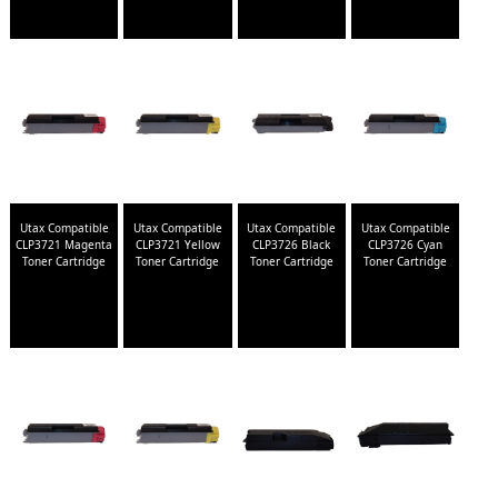
Utax Compatible
Utax Compatible
Utax Compatible
Utax Compatible
CLP3721 Magenta
CLP3721 Yellow
CLP3726 Black
CLP3726 Cyan
Toner Cartridge
Toner Cartridge
Toner Cartridge
Toner Cartridge