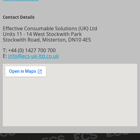
Contact Details
Effective Consumable Solutions (UK) Ltd
Units 11 - 14 West Stockwith Park
Stockwith Road, Misterton, DN10 4ES
T:
+44 (0) 1427 700 700
E:
info@ecs-uk-ltd.co.uk