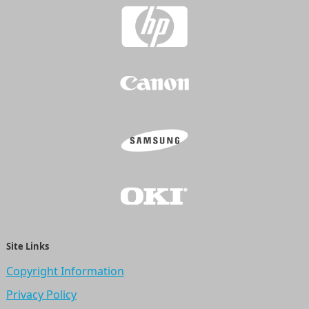
Site Links
Copyright Information
Privacy Policy