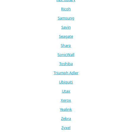
Ricoh
Samsung
Savin
Seagate
Sharp
SonicWall
Toshiba
Triumph Adler
Ubiquiti
Utax
Xerox
Yealink
Zebra
Zyxel