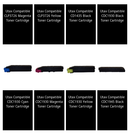
Utax Compatible
Utax Compatible
Utax Compatible
Utax Compatible
CLP3726 Magenta
CLP3726 Yellow
CD1435 Black
CDC1930 Black
Toner Cartridge
Toner Cartridge
Toner Cartridge
Toner Cartridge
Utax Compatible
Utax Compatible
Utax Compatible
Utax Compatible
CDC1930 Cyan
CDC1930 Magenta
CDC1930 Yellow
CDC1945 Black
Toner Cartridge
Toner Cartridge
Toner Cartridge
Toner Cartridge