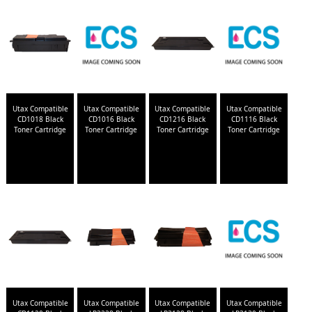
Utax Compatible
Utax Compatible
Utax Compatible
Utax Compatible
CD1018 Black
CD1016 Black
CD1216 Black
CD1116 Black
Toner Cartridge
Toner Cartridge
Toner Cartridge
Toner Cartridge
Utax Compatible
Utax Compatible
Utax Compatible
Utax Compatible