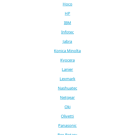
Hoco
HP
IBM
Infotec
Jabra
Konica Minolta
Kyocera
Lanier
Lexmark
Nashuatec
Netgear
Oki
Olivetti
Panasonic
Rex Rotary