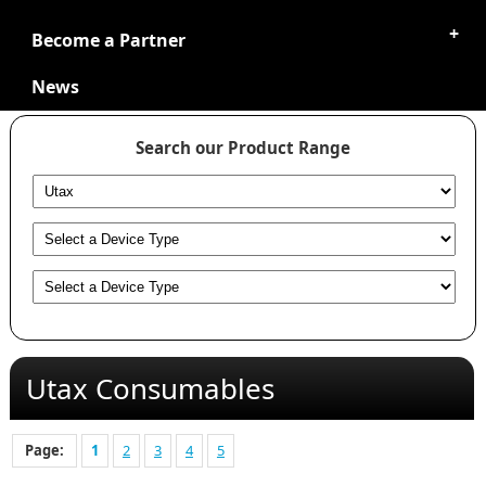
Become a Partner
News
Search our Product Range
Utax Consumables
Page:
1
2
3
4
5