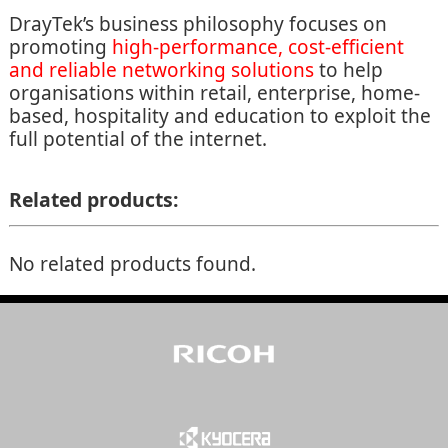
DrayTek’s business philosophy focuses on
promoting
high-performance, cost-efficient
and reliable networking solutions
to help
organisations within retail, enterprise, home-
based, hospitality and education to exploit the
full potential of the internet.
Related products:
No related products found.