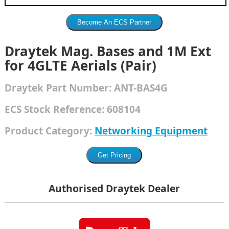
Draytek Mag. Bases and 1M Ext
for 4GLTE Aerials (Pair)
Draytek
Part Number:
ANT-BAS4G
ECS Stock Reference:
608104
Product Category:
Networking Equipment
Authorised Draytek Dealer