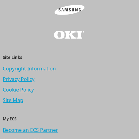
Site Links
Copyright Information
Privacy Policy
Cookie Policy
Site Map
My ECS
Become an ECS Partner