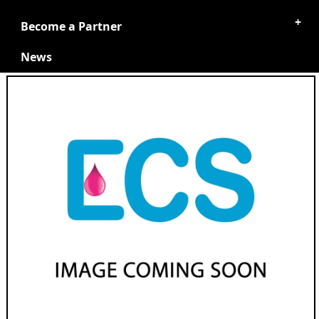
Become a Partner
News