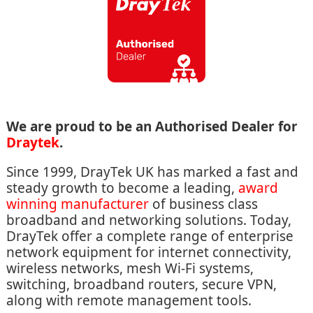
We are proud to be an Authorised Dealer for
Draytek
.
Since 1999, DrayTek UK has marked a fast and
steady growth to become a leading,
award
winning manufacturer
of business class
broadband and networking solutions. Today,
DrayTek offer a complete range of enterprise
network equipment for internet connectivity,
wireless networks, mesh Wi-Fi systems,
switching, broadband routers, secure VPN,
along with remote management tools.