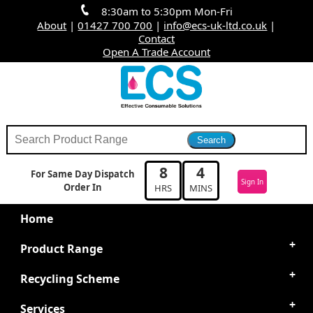
8:30am to 5:30pm Mon-Fri
About
|
01427 700 700
|
info@ecs-uk-ltd.co.uk
|
Contact
Open A Trade Account
8
4
For Same Day Dispatch
Sign In
Order In
HRS
MINS
Home
Product Range
Recycling Scheme
Services