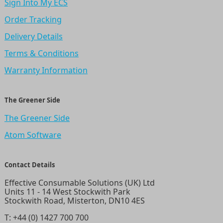
Sign Into My ECS
Order Tracking
Delivery Details
Terms & Conditions
Warranty Information
The Greener Side
The Greener Side
Atom Software
Contact Details
Effective Consumable Solutions (UK) Ltd
Units 11 - 14 West Stockwith Park
Stockwith Road, Misterton, DN10 4ES
T:
+44 (0) 1427 700 700