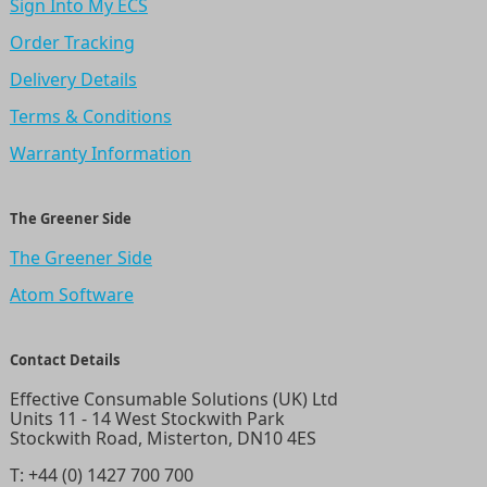
Sign Into My ECS
Order Tracking
Delivery Details
Terms & Conditions
Warranty Information
The Greener Side
The Greener Side
Atom Software
Contact Details
Effective Consumable Solutions (UK) Ltd
Units 11 - 14 West Stockwith Park
Stockwith Road, Misterton, DN10 4ES
T:
+44 (0) 1427 700 700