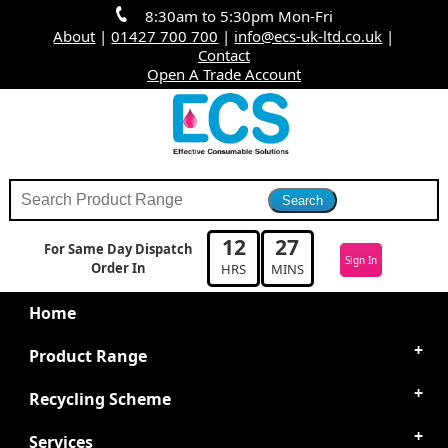
8:30am to 5:30pm Mon-Fri
About
|
01427 700 700
|
info@ecs-uk-ltd.co.uk
|
Contact
Open A Trade Account
12
27
For Same Day Dispatch
Sign In
Order In
HRS
MINS
Home
Product Range
Recycling Scheme
Services