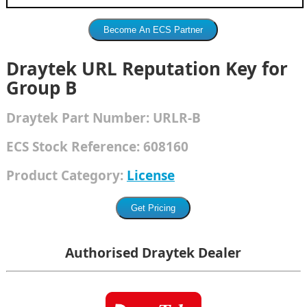
Draytek URL Reputation Key for
Group B
Draytek
Part Number:
URLR-B
ECS Stock Reference:
608160
Product Category:
License
Authorised Draytek Dealer