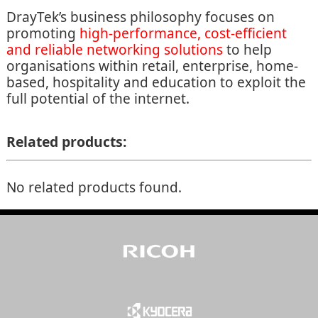
DrayTek’s business philosophy focuses on
promoting
high-performance, cost-efficient
and reliable networking solutions
to help
organisations within retail, enterprise, home-
based, hospitality and education to exploit the
full potential of the internet.
Related products:
No related products found.