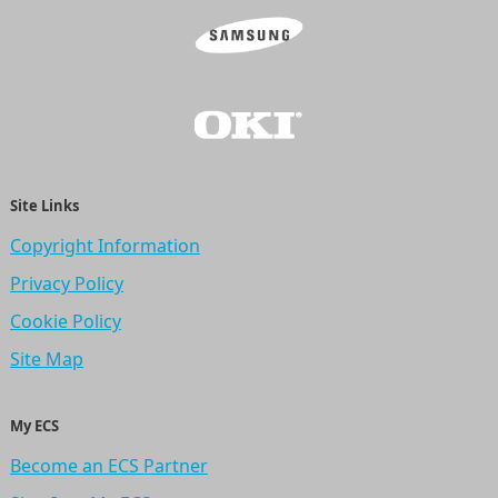
Site Links
Copyright Information
Privacy Policy
Cookie Policy
Site Map
My ECS
Become an ECS Partner