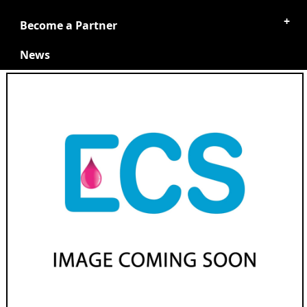
Become a Partner
News