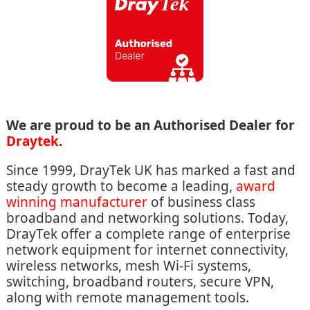
We are proud to be an Authorised Dealer for
Draytek
.
Since 1999, DrayTek UK has marked a fast and
steady growth to become a leading,
award
winning manufacturer
of business class
broadband and networking solutions. Today,
DrayTek offer a complete range of enterprise
network equipment for internet connectivity,
wireless networks, mesh Wi-Fi systems,
switching, broadband routers, secure VPN,
along with remote management tools.