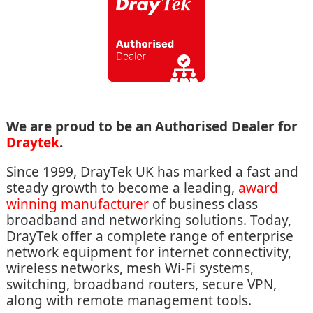
We are proud to be an Authorised Dealer for
Draytek
.
Since 1999, DrayTek UK has marked a fast and
steady growth to become a leading,
award
winning manufacturer
of business class
broadband and networking solutions. Today,
DrayTek offer a complete range of enterprise
network equipment for internet connectivity,
wireless networks, mesh Wi-Fi systems,
switching, broadband routers, secure VPN,
along with remote management tools.