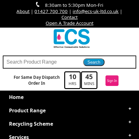
8:30am to 5:30pm Mon-Fri
About
|
01427 700 700
|
info@ecs-uk-ltd.co.uk
|
Contact
Open A Trade Account
10
45
For Same Day Dispatch
Sign In
Order In
HRS
MINS
Home
Product Range
Recycling Scheme
Services