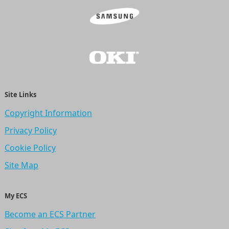
Site Links
Copyright Information
Privacy Policy
Cookie Policy
Site Map
My ECS
Become an ECS Partner