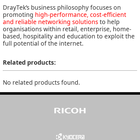
DrayTek’s business philosophy focuses on
promoting
high-performance, cost-efficient
and reliable networking solutions
to help
organisations within retail, enterprise, home-
based, hospitality and education to exploit the
full potential of the internet.
Related products:
No related products found.