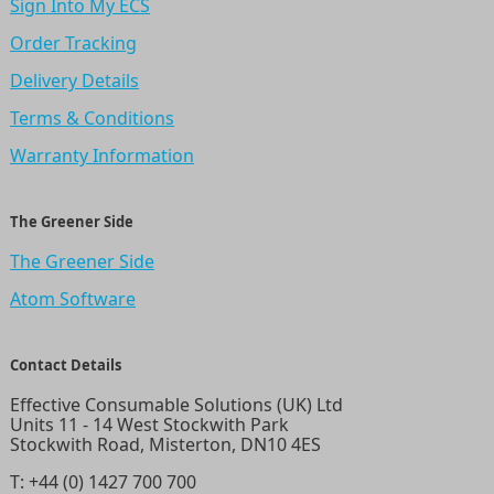
Sign Into My ECS
Order Tracking
Delivery Details
Terms & Conditions
Warranty Information
The Greener Side
The Greener Side
Atom Software
Contact Details
Effective Consumable Solutions (UK) Ltd
Units 11 - 14 West Stockwith Park
Stockwith Road, Misterton, DN10 4ES
T:
+44 (0) 1427 700 700