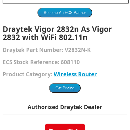
Draytek Vigor 2832n As Vigor
2832 with WiFi 802.11n
Draytek
Part Number:
V2832N-K
ECS Stock Reference:
608110
Product Category:
Wireless Router
Authorised Draytek Dealer