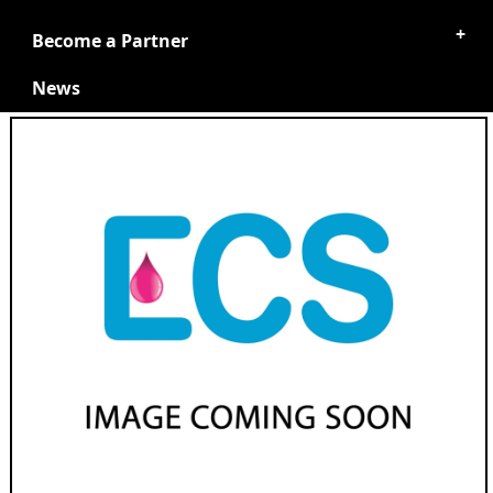
Become a Partner
News