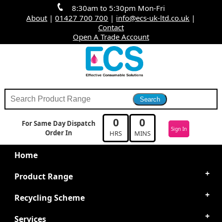
8:30am to 5:30pm Mon-Fri
About
|
01427 700 700
|
info@ecs-uk-ltd.co.uk
|
Contact
Open A Trade Account
0
0
For Same Day Dispatch
Sign In
Order In
HRS
MINS
Home
Product Range
Recycling Scheme
Services