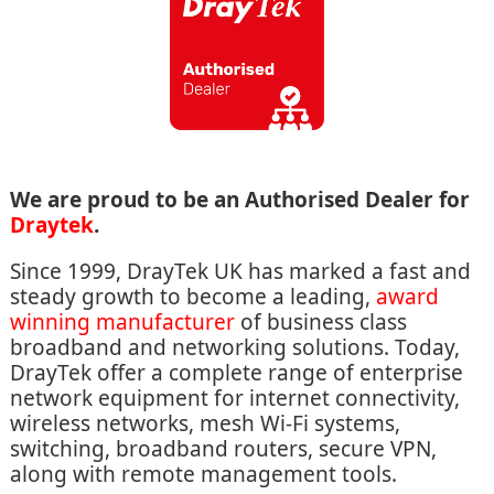
We are proud to be an Authorised Dealer for
Draytek
.
Since 1999, DrayTek UK has marked a fast and
steady growth to become a leading,
award
winning manufacturer
of business class
broadband and networking solutions. Today,
DrayTek offer a complete range of enterprise
network equipment for internet connectivity,
wireless networks, mesh Wi-Fi systems,
switching, broadband routers, secure VPN,
along with remote management tools.