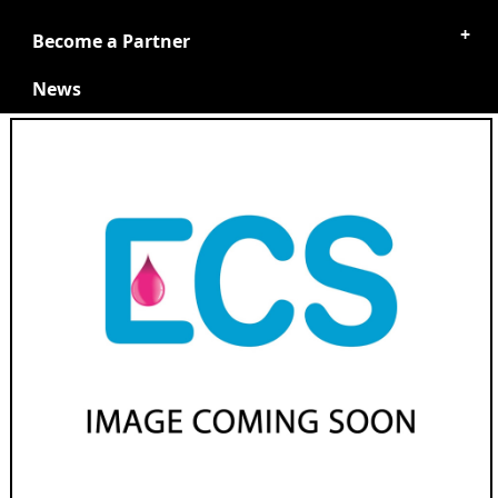
Become a Partner
News