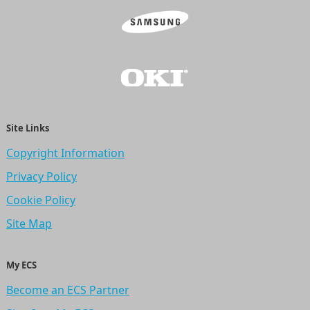
Site Links
Copyright Information
Privacy Policy
Cookie Policy
Site Map
My ECS
Become an ECS Partner