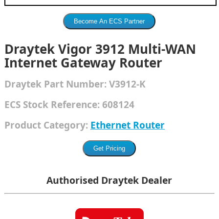
Draytek Vigor 3912 Multi-WAN
Internet Gateway Router
Draytek
Part Number:
V3912-K
ECS Stock Reference:
608124
Product Category:
Ethernet Router
Authorised Draytek Dealer