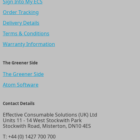
Sign Into My ECS
Order Tracking
Delivery Details
Terms & Conditions
Warranty Information
The Greener Side
The Greener Side
Atom Software
Contact Details
Effective Consumable Solutions (UK) Ltd
Units 11 - 14 West Stockwith Park
Stockwith Road, Misterton, DN10 4ES
T:
+44 (0) 1427 700 700