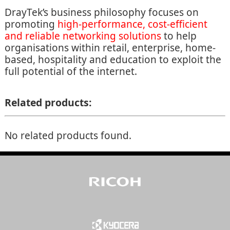
DrayTek’s business philosophy focuses on
promoting
high-performance, cost-efficient
and reliable networking solutions
to help
organisations within retail, enterprise, home-
based, hospitality and education to exploit the
full potential of the internet.
Related products:
No related products found.